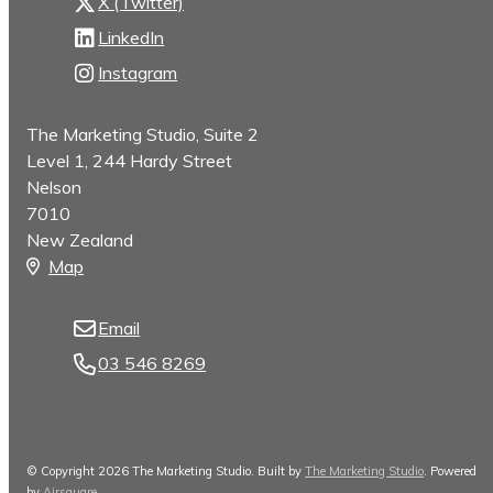
X (Twitter)
LinkedIn
Instagram
The Marketing Studio, Suite 2
Level 1, 244 Hardy Street
Nelson
7010
New Zealand
Map
Email
03 546 8269
© Copyright 2026 The Marketing Studio. Built by
The Marketing Studio
.
Powered
by
Airsquare
.