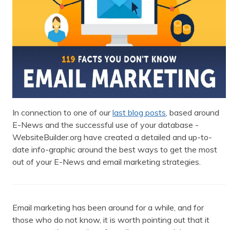
In connection to one of our
last blog posts
, based around
E-News and the successful use of your database -
WebsiteBuilder.org have created a detailed and up-to-
date info-graphic around the best ways to get the most
out of your E-News and email marketing strategies.
Email marketing has been around for a while, and for
those who do not know, it is worth pointing out that it