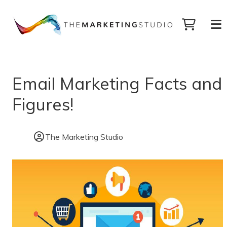
Email Marketing Facts and
Figures!
The Marketing Studio