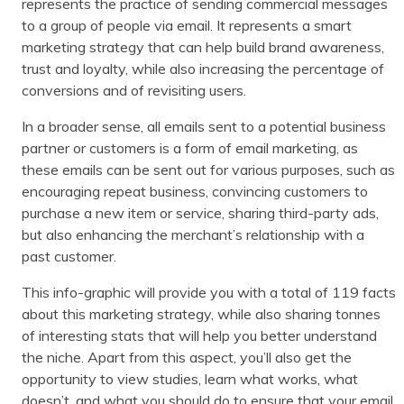
represents the practice of sending commercial messages
to a group of people via email. It represents a smart
marketing strategy that can help build brand awareness,
trust and loyalty, while also increasing the percentage of
conversions and of revisiting users.
In a broader sense, all emails sent to a potential business
partner or customers is a form of email marketing, as
these emails can be sent out for various purposes, such as
encouraging repeat business, convincing customers to
purchase a new item or service, sharing third-party ads,
but also enhancing the merchant’s relationship with a
past customer.
This info-graphic will provide you with a total of 119 facts
about this marketing strategy, while also sharing tonnes
of interesting stats that will help you better understand
the niche. Apart from this aspect, you’ll also get the
opportunity to view studies, learn what works, what
doesn’t, and what you should do to ensure that your email