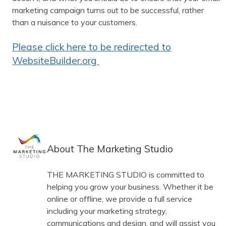
marketing campaign turns out to be successful, rather
than a nuisance to your customers.
Please click here to be redirected to
WebsiteBuilder.org
About The Marketing Studio
THE MARKETING STUDIO is committed to
helping you grow your business. Whether it be
online or offline, we provide a full service
including your marketing strategy,
communications and design, and will assist you