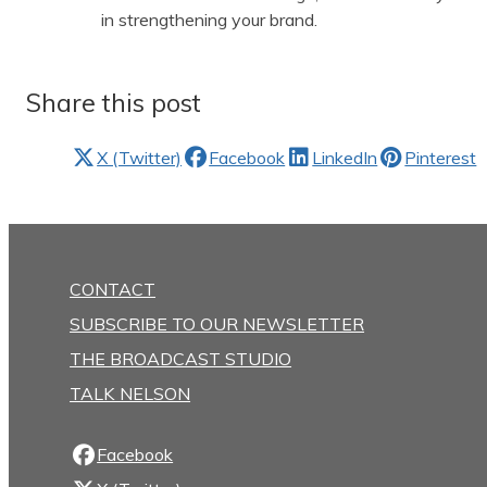
in strengthening your brand.
Share this post
X (Twitter)
Facebook
LinkedIn
Pinterest
CONTACT
SUBSCRIBE TO OUR NEWSLETTER
THE BROADCAST STUDIO
TALK NELSON
Facebook