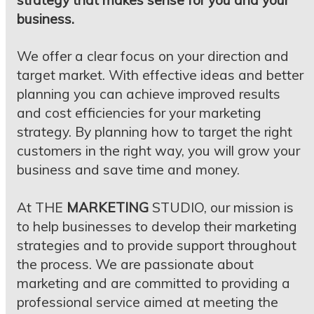
strategy that makes sense for you and your
business.
We offer a clear focus on your direction and
target market. With effective ideas and better
planning you can achieve improved results
and cost efficiencies for your marketing
strategy. By planning how to target the right
customers in the right way, you will grow your
business and save time and money.
At THE
MARKETING
STUDIO, our mission is
to help businesses to develop their marketing
strategies and to provide support throughout
the process. We are passionate about
marketing and are committed to providing a
professional service aimed at meeting the