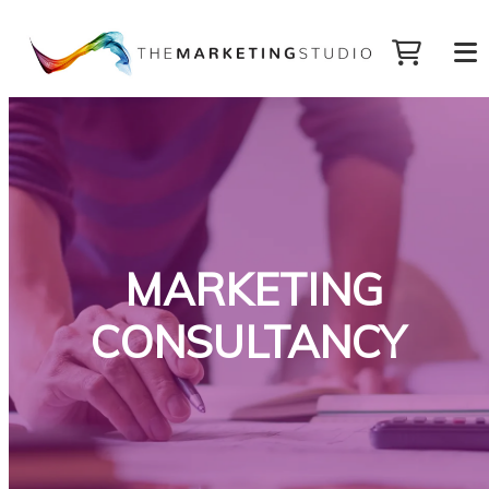
MARKETING
CONSULTANCY