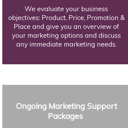
We evaluate your business
objectives: Product, Price, Promotion &
Place and give you an overview of
your marketing options and discuss
any immediate marketing needs.
Ongoing Marketing Support
Packages