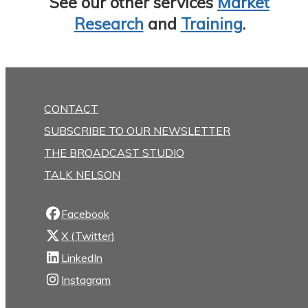
See our other services
Market
Research
and
Training
.
CONTACT
SUBSCRIBE TO OUR NEWSLETTER
THE BROADCAST STUDIO
TALK NELSON
Facebook
X (Twitter)
LinkedIn
Instagram