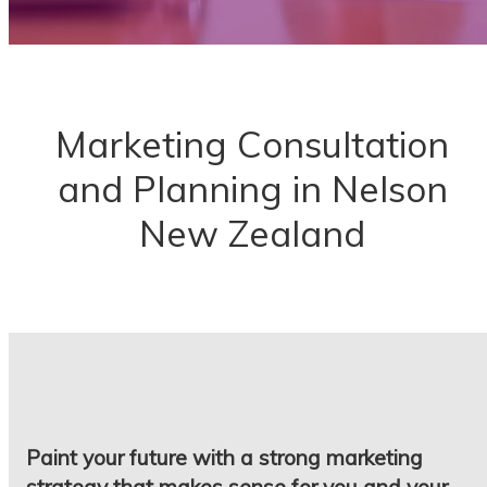
Marketing Consultation
and Planning in Nelson
New Zealand
Paint your future with a strong marketing