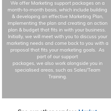
We offer Marketing support packages on a
month-to-month basis, which include building
& developing an effective Marketing Plan,
implementing the plan and creating an action
plan & budget that fits in with your business.
Initially, we will meet with you to discuss your
marketing needs and come back to you with a
proposal that fits your marketing goals. As
part of our support
packages, we also work alongside you in
specialised areas, such as Sales/Team
Training.