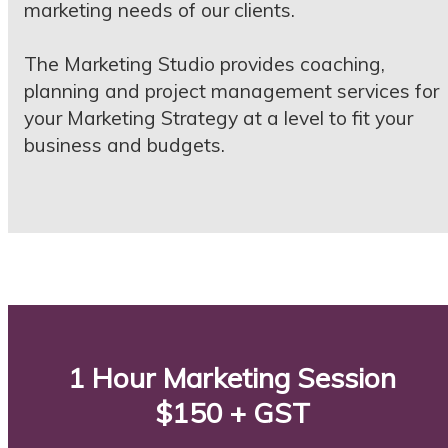
marketing needs of our clients.
The Marketing Studio provides coaching,
planning and project management services for
your Marketing Strategy at a level to fit your
business and budgets.
1 Hour Marketing Session
$150 + GST