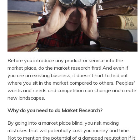
Before you introduce any product or service into the
market place, do the market research first! And even if
you are an existing business, it doesn't hurt to find out
where you sit in the market compared to others. Peoples'
wants and needs and competition can change and create
new landscapes.
Why do you need to do Market Research?
By going into a market place blind, you risk making
mistakes that will potentially cost you money and time.
Not to mention the potential of a damaged reputation if it