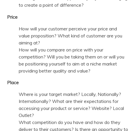
to create a point of difference?
Price
How will your customer perceive your price and
value proposition? What kind of customer are you
aiming at?
How will you compare on price with your
competition? Will you be taking them on or will you
be positioning yourself to aim at a niche market
providing better quality and value?
Place
Where is your target market? Locally, Nationally?
Internationally? What are their expectations for
accessing your product or service? Website? Local
Outlet?
What competition do you have and how do they
deliver to their customers? Is there an opportunity to