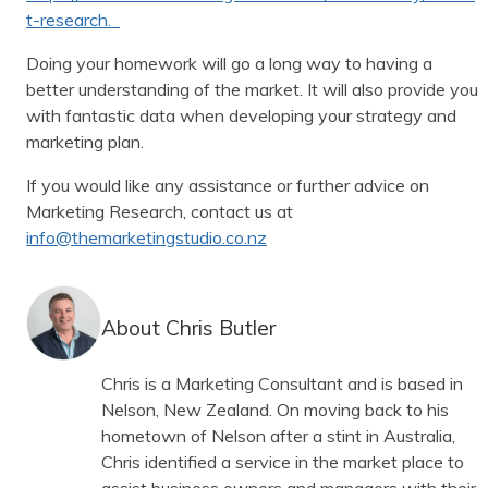
t-research.
Doing your homework will go a long way to having a
better understanding of the market. It will also provide you
with fantastic data when developing your strategy and
marketing plan.
If you would like any assistance or further advice on
Marketing Research, contact us at
info@themarketingstudio.co.nz
About Chris Butler
Chris is a Marketing Consultant and is based in
Nelson, New Zealand. On moving back to his
hometown of Nelson after a stint in Australia,
Chris identified a service in the market place to