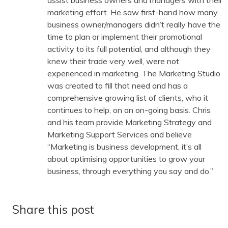
assist business owners and managers with their
marketing effort. He saw first-hand how many
business owner/managers didn’t really have the
time to plan or implement their promotional
activity to its full potential, and although they
knew their trade very well, were not
experienced in marketing. The Marketing Studio
was created to fill that need and has a
comprehensive growing list of clients, who it
continues to help, on an on-going basis. Chris
and his team provide Marketing Strategy and
Marketing Support Services and believe
“Marketing is business development, it’s all
about optimising opportunities to grow your
business, through everything you say and do.”
Share this post