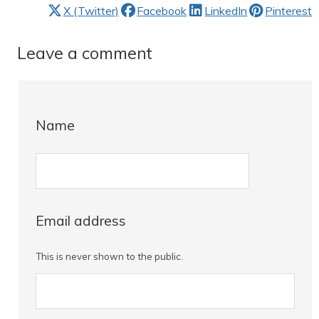
X (Twitter)
Facebook
LinkedIn
Pinterest
Leave a comment
Name
Email address
This is never shown to the public.