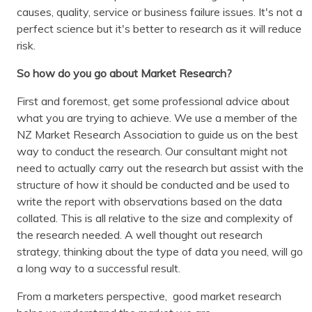
causes, quality, service or business failure issues. It's not a
perfect science but it's better to research as it will reduce
risk.
So how do you go about Market Research?
First and foremost, get some professional advice about
what you are trying to achieve. We use a member of the
NZ Market Research Association to guide us on the best
way to conduct the research. Our consultant might not
need to actually carry out the research but assist with the
structure of how it should be conducted and be used to
write the report with observations based on the data
collated. This is all relative to the size and complexity of
the research needed. A well thought out research
strategy, thinking about the type of data you need, will go
a long way to a successful result.
From a marketers perspective, good market research