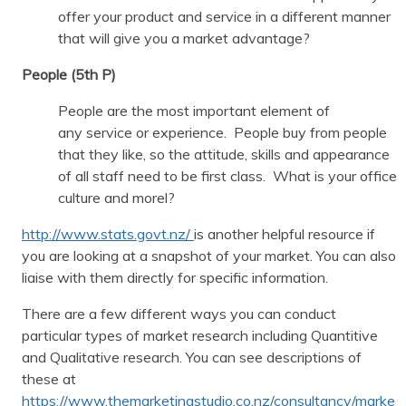
offer your product and service in a different manner
that will give you a market advantage?
People (5th P)
People are the most important element of
any service or experience. People buy from people
that they like, so the attitude, skills and appearance
of all staff need to be first class. What is your office
culture and morel?
http://www.stats.govt.nz/
is another helpful resource if
you are looking at a snapshot of your market. You can also
liaise with them directly for specific information.
There are a few different ways you can conduct
particular types of market research including Quantitive
and Qualitative research. You can see descriptions of
these at
https://www.themarketingstudio.co.nz/consultancy/marke