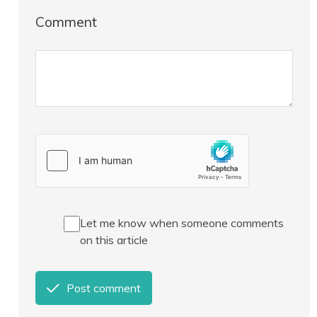
Comment
Let me know when someone comments
on this article
Post comment