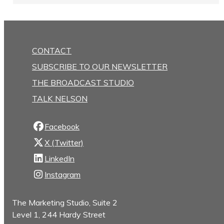
CONTACT
SUBSCRIBE TO OUR NEWSLETTER
THE BROADCAST STUDIO
TALK NELSON
Facebook
X (Twitter)
LinkedIn
Instagram
The Marketing Studio, Suite 2
Level 1, 244 Hardy Street