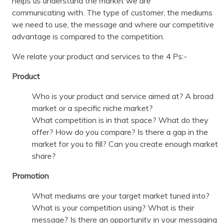
helps us understand the market we are
communicating with. The type of customer, the mediums
we need to use, the message and where our competitive
advantage is compared to the competition.
We relate your product and services to the 4 Ps:-
Product
Who is your product and service aimed at? A broad
market or a specific niche market?
What competition is in that space? What do they
offer? How do you compare? Is there a gap in the
market for you to fill? Can you create enough market
share?
Promotion
What mediums are your target market tuned into?
What is your competition using? What is their
message? Is there an opportunity in your messaging