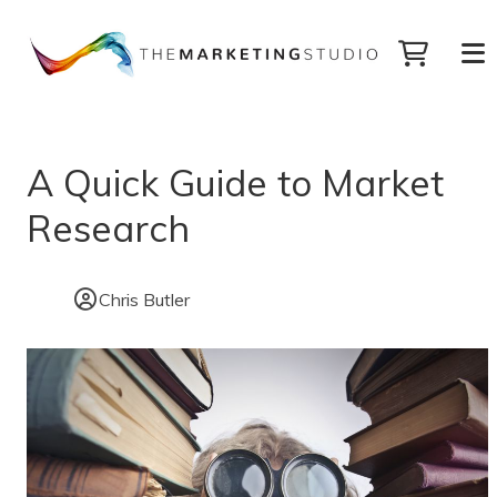
A Quick Guide to Market
Research
Chris Butler